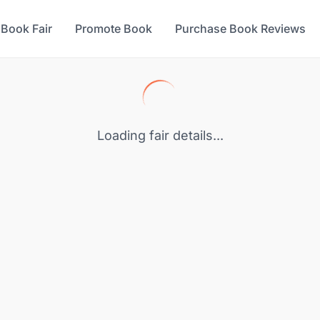
 Book Fair
Promote Book
Purchase Book Reviews
Loading fair details...