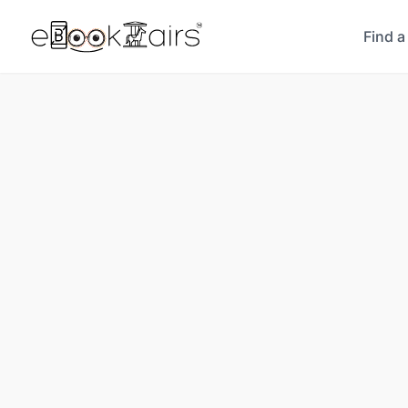
Find a