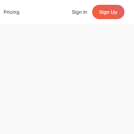
Pricing
Sign In
Sign Up