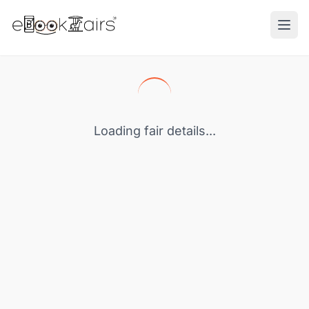
Ope
Loading fair details...