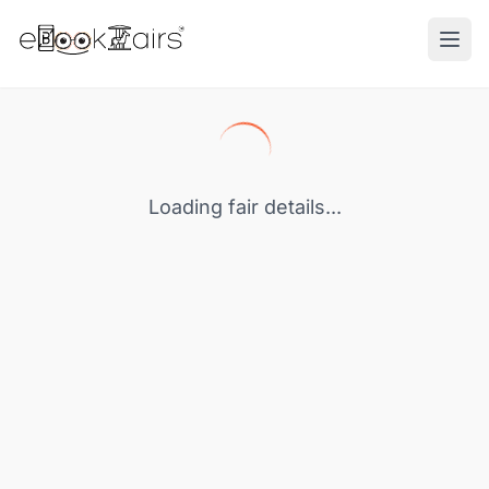
Ope
Loading fair details...