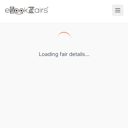
Ope
Loading fair details...