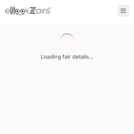
Ope
Loading fair details...