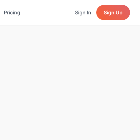
Pricing
Sign In
Sign Up