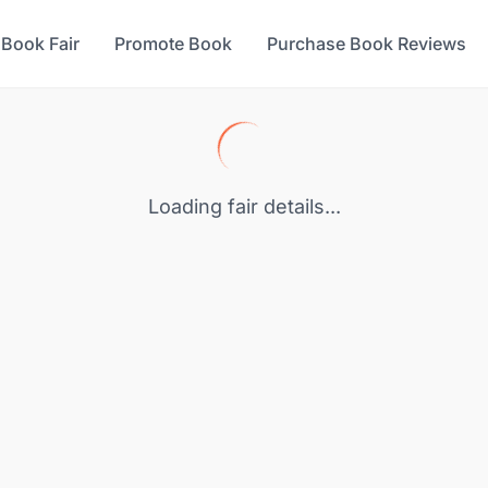
 Book Fair
Promote Book
Purchase Book Reviews
Loading fair details...