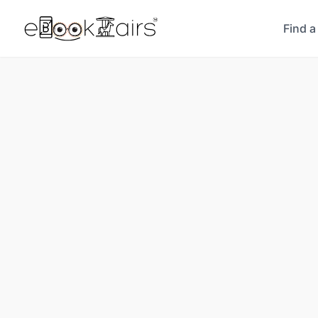
Find a