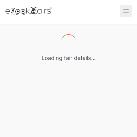
Ope
Loading fair details...