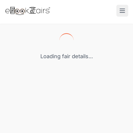
Ope
Loading fair details...