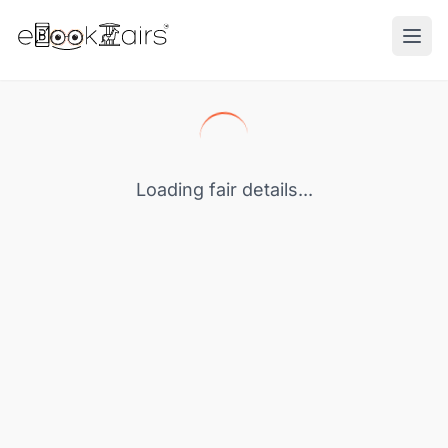
Ope
Loading fair details...