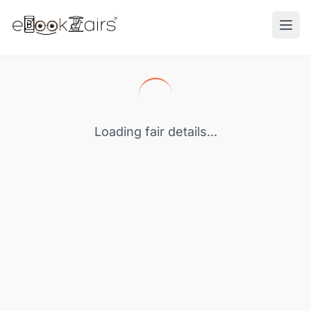
Ope
Loading fair details...