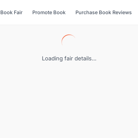
 Book Fair
Promote Book
Purchase Book Reviews
Loading fair details...