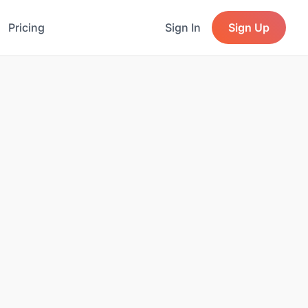
Pricing
Sign In
Sign Up