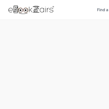
Find a