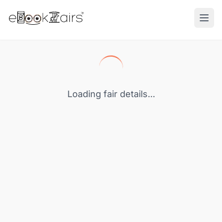
Ope
Loading fair details...