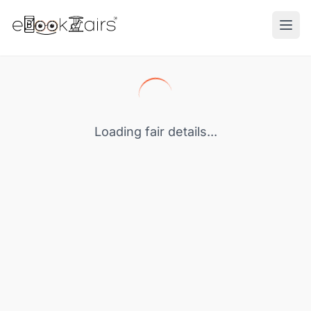
Ope
Loading fair details...