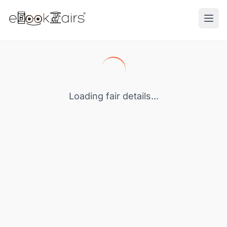
Ope
Loading fair details...