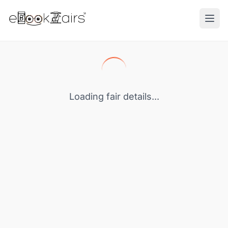
Ope
Loading fair details...