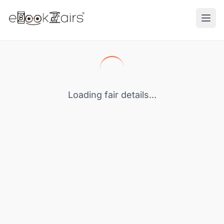
Ope
Loading fair details...