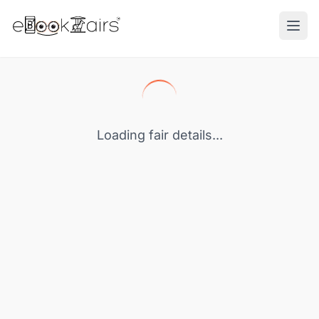
Ope
Loading fair details...