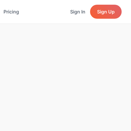
Pricing
Sign In
Sign Up