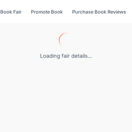
 Book Fair
Promote Book
Purchase Book Reviews
Loading fair details...