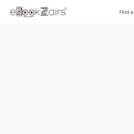
Find a