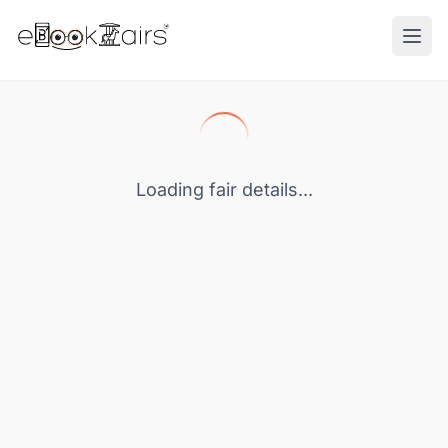
Ope
Loading fair details...