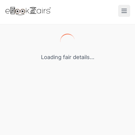
Ope
Loading fair details...