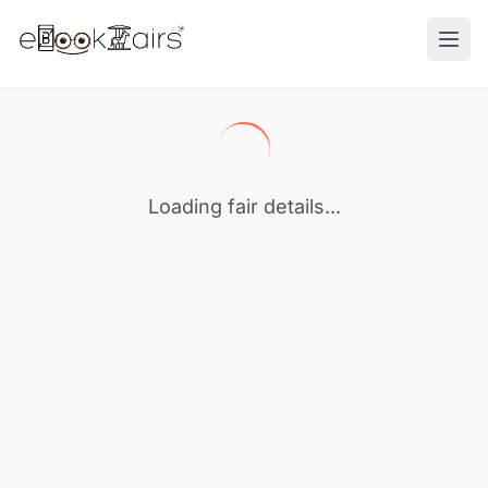
Ope
Loading fair details...