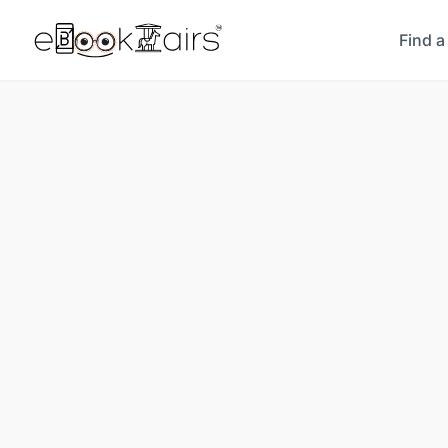
Find a