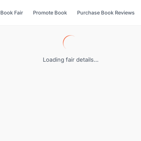
 Book Fair
Promote Book
Purchase Book Reviews
Loading fair details...