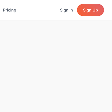
Pricing
Sign In
Sign Up