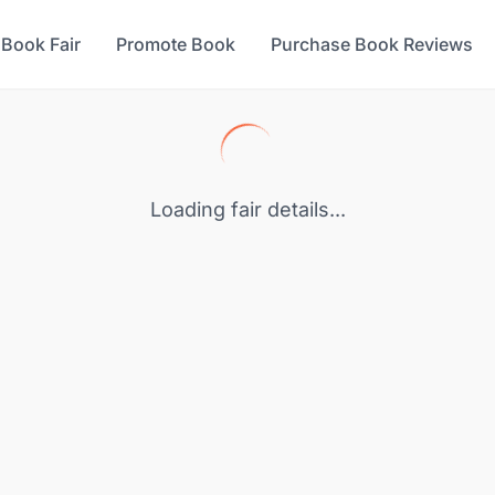
 Book Fair
Promote Book
Purchase Book Reviews
Loading fair details...