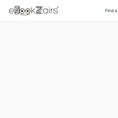
Find a