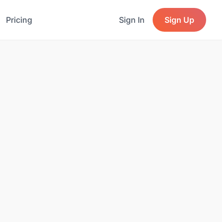
Pricing
Sign In
Sign Up