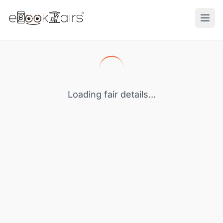
Ope
Loading fair details...