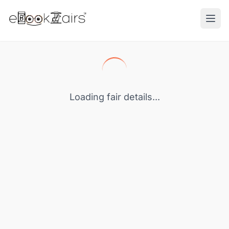
Ope
Loading fair details...