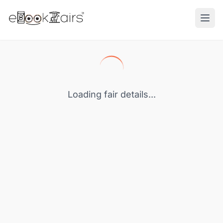
Ope
Loading fair details...