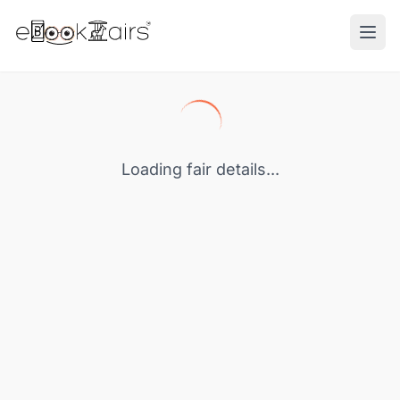
Ope
Loading fair details...