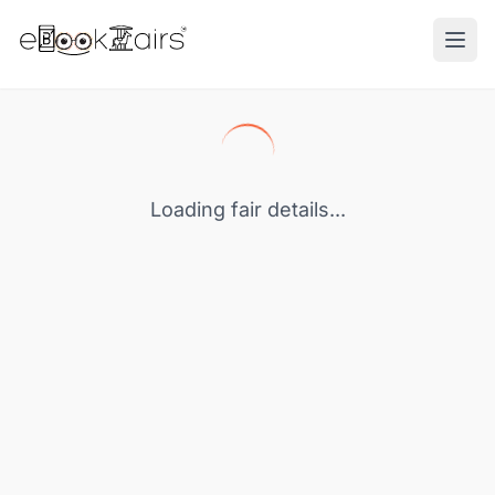
Ope
Loading fair details...