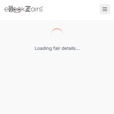
Ope
Loading fair details...