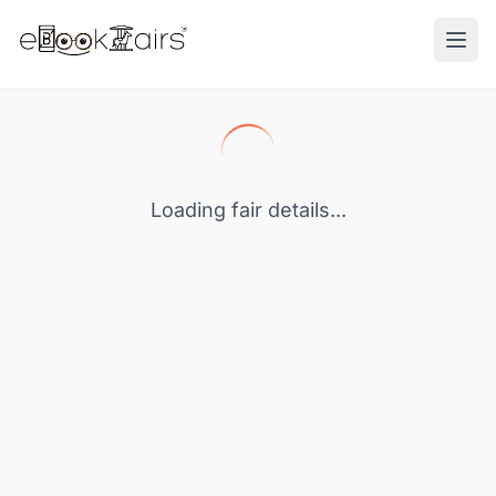
Ope
Loading fair details...