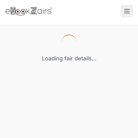
Ope
Loading fair details...