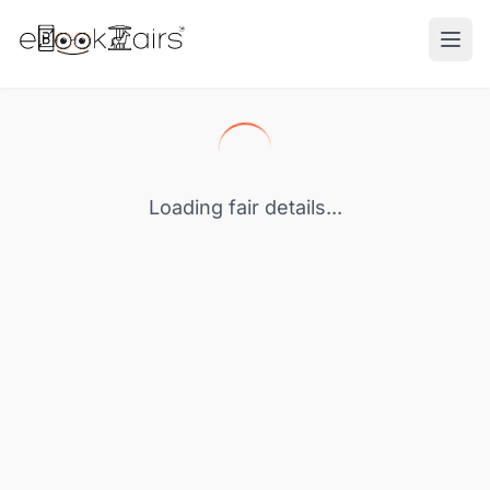
Ope
Loading fair details...