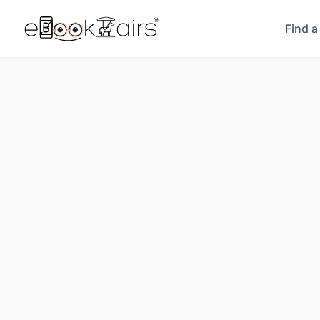
Find a