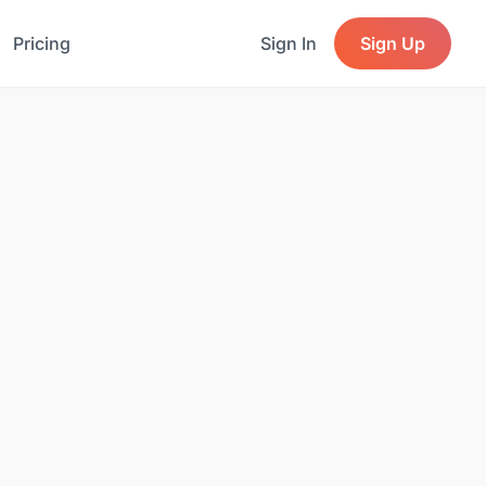
Pricing
Sign In
Sign Up