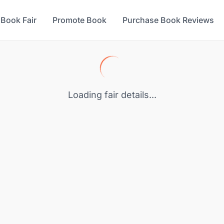
 Book Fair
Promote Book
Purchase Book Reviews
Loading fair details...