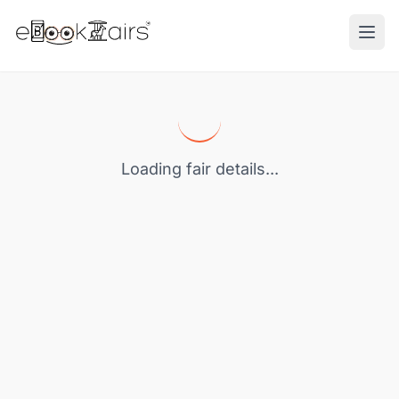
Ope
Loading fair details...