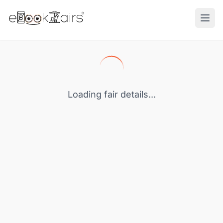
Ope
Loading fair details...