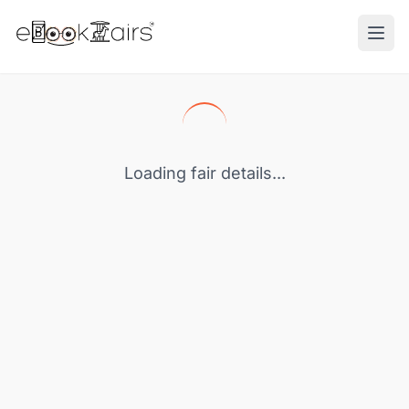
Ope
Loading fair details...