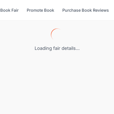
 Book Fair
Promote Book
Purchase Book Reviews
Loading fair details...