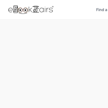
Find a