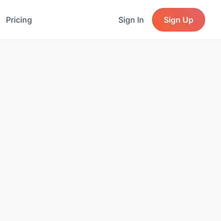
Pricing
Sign In
Sign Up