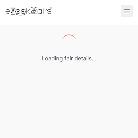
Ope
Loading fair details...