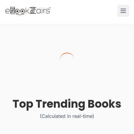
Ope
Top Trending Books
(Calculated in real-time)