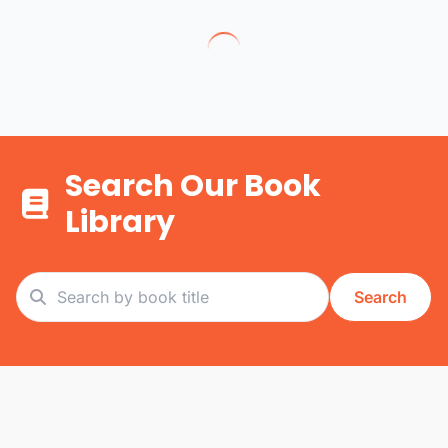
Search Our Book
Library
Search