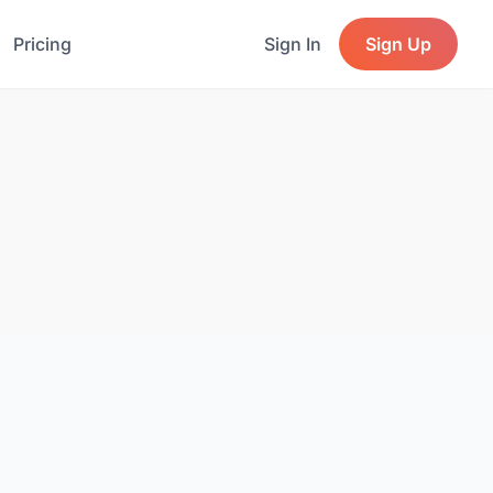
Pricing
Sign In
Sign Up