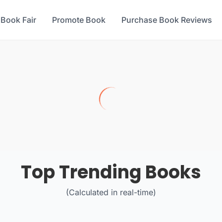
 Book Fair
Promote Book
Purchase Book Reviews
Top Trending Books
(Calculated in real-time)