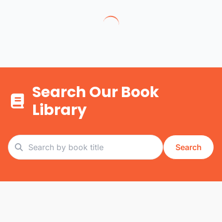
Search Our Book
Library
Search