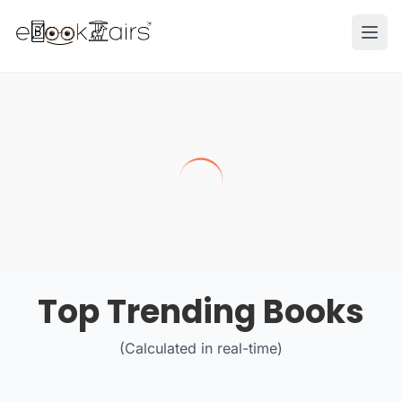
Ope
Top Trending Books
(Calculated in real-time)