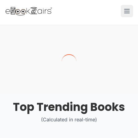
Ope
Top Trending Books
(Calculated in real-time)