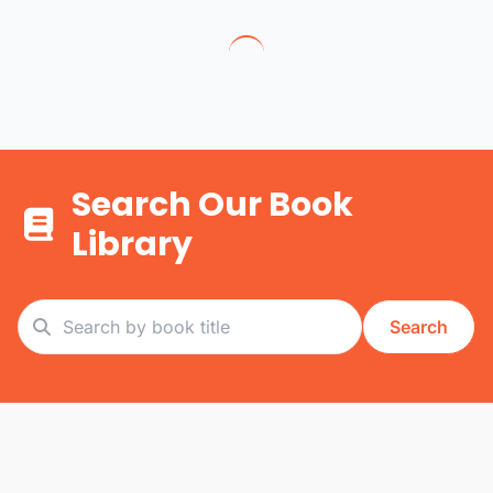
Search Our Book
Library
Search