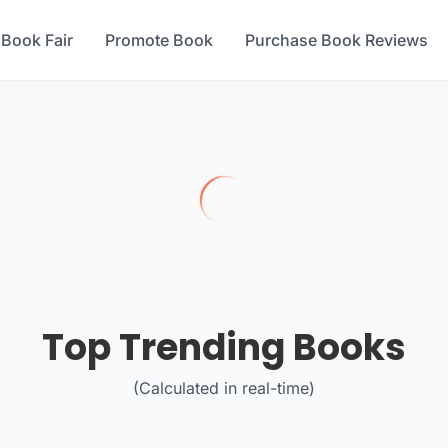
 Book Fair
Promote Book
Purchase Book Reviews
Top Trending Books
(Calculated in real-time)