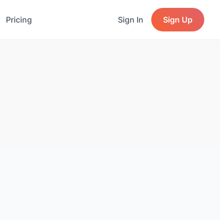
Pricing
Sign In
Sign Up