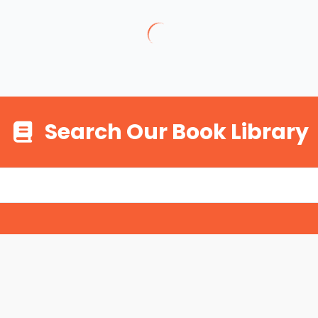
Search Our Book Library