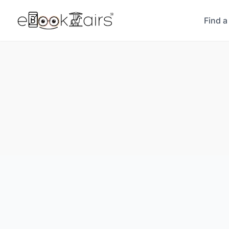
Find a