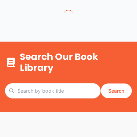
Search Our Book
Library
Search