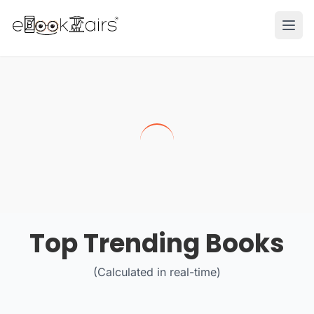
Ope
Top Trending Books
(Calculated in real-time)