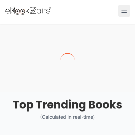
Ope
Top Trending Books
(Calculated in real-time)