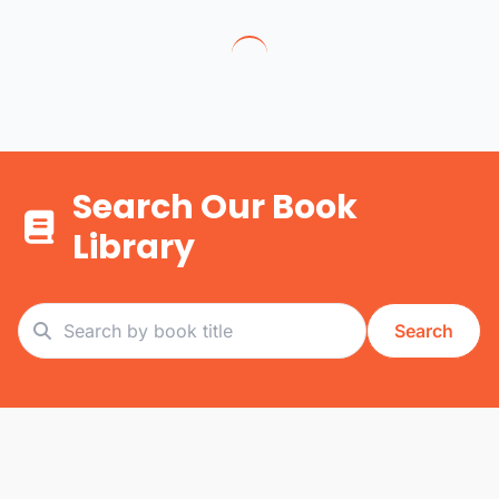
Search Our Book
Library
Search