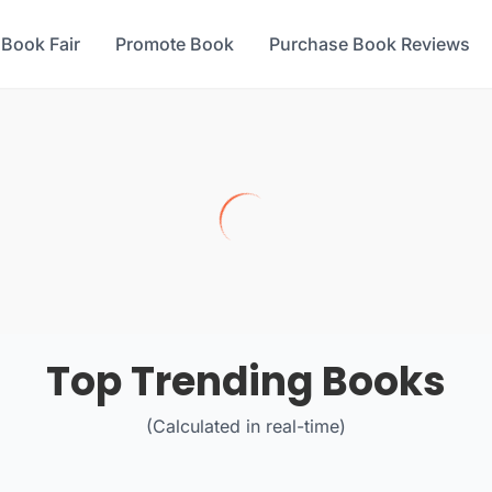
 Book Fair
Promote Book
Purchase Book Reviews
Top Trending Books
(Calculated in real-time)