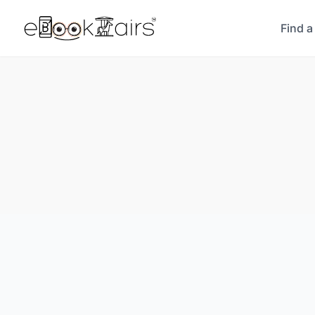
Find a