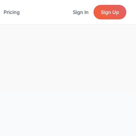
Pricing
Sign In
Sign Up