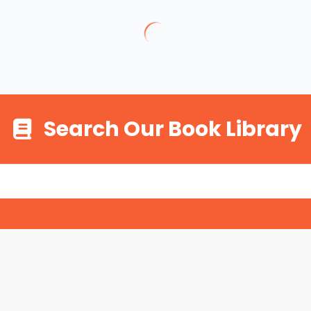
Search Our Book Library