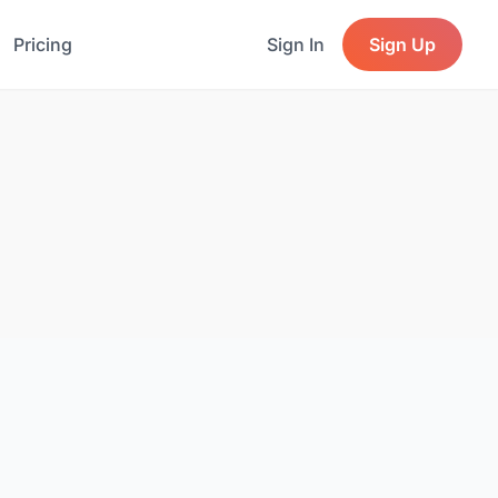
Pricing
Sign In
Sign Up