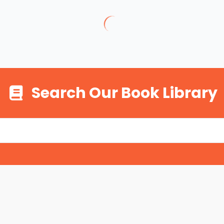
Search Our Book Library