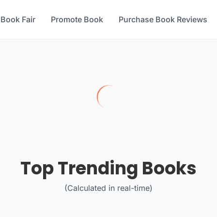
 Book Fair
Promote Book
Purchase Book Reviews
Top Trending Books
(Calculated in real-time)