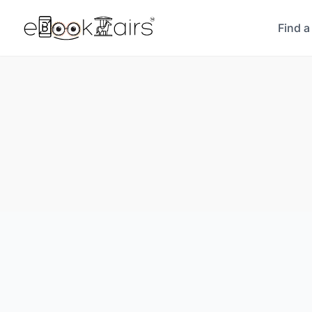
Find a