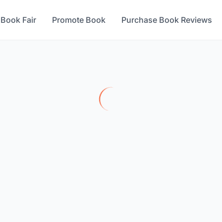
 Book Fair
Promote Book
Purchase Book Reviews