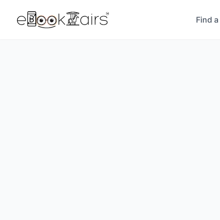
Find a