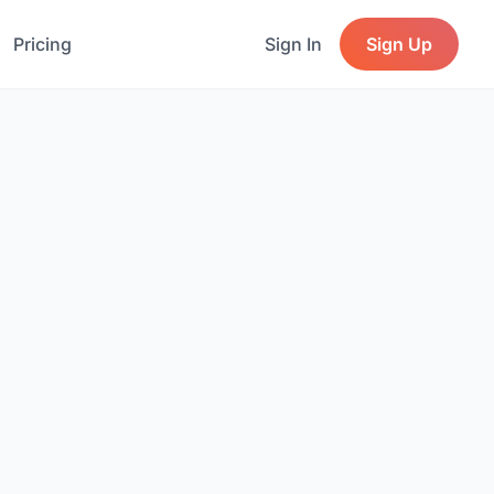
Pricing
Sign In
Sign Up