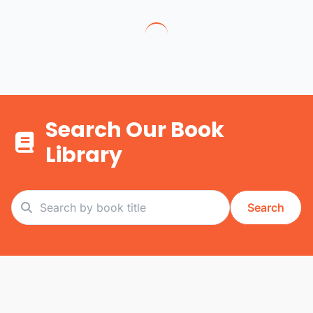
Search Our Book
Library
Search