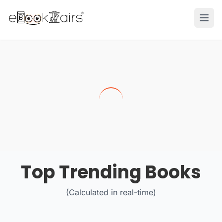
Ope
Top Trending Books
(Calculated in real-time)