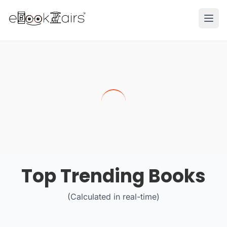
Ope
Top Trending Books
(Calculated in real-time)