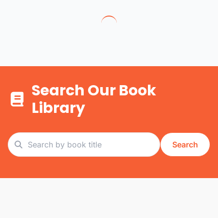
Search Our Book
Library
Search